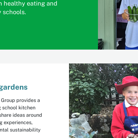
n healthy eating and
y schools.
 gardens
 Group provides a
g school kitchen
share ideas around
ng experiences,
tal sustainability