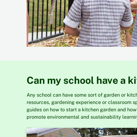
Can my school have a k
Any school can have some sort of garden or kitche
resources, gardening experience or classroom s
guides on how to start a kitchen garden and how
promote environmental and sustainability learnin