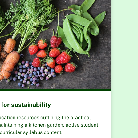
for sustainability
tion resources outlining the practical
aintaining a kitchen garden, active student
curricular syllabus content.