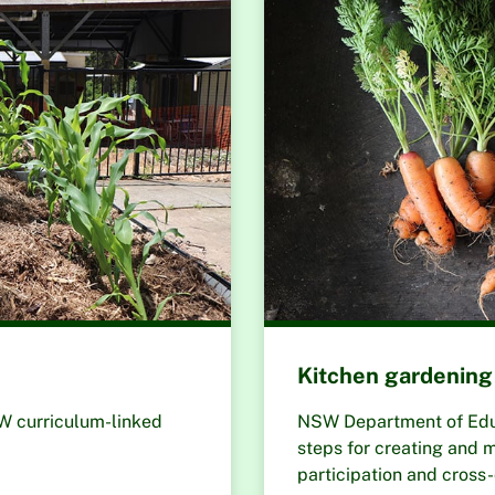
Kitchen gardening 
SW curriculum-linked
NSW Department of Educa
steps for creating and m
participation and cross-