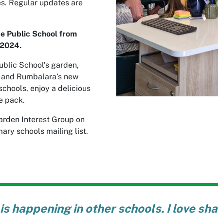
es. Regular updates are
ce Public School from
2024.
ublic School’s garden,
m and Rumbalara’s new
chools, enjoy a delicious
e pack.
arden Interest Group on
ary schools mailing list.
is happening in other schools. I love sh