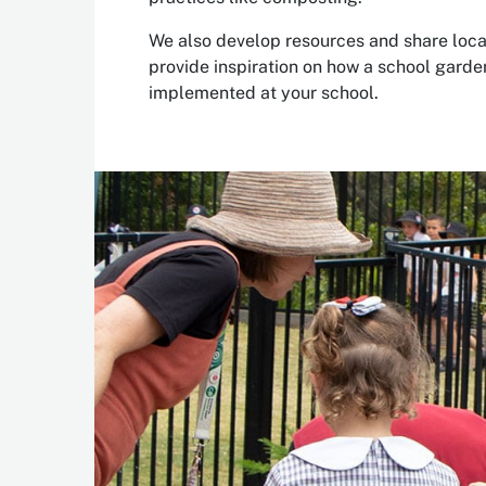
We also develop resources and share loca
provide inspiration on how a school garde
implemented at your school.