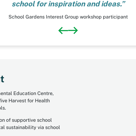
school for inspiration and ideas.”
School Gardens Interest Group workshop participant
t
mental Education Centre,
ive Harvest for Health
ls.
on of supportive school
l sustainability via school