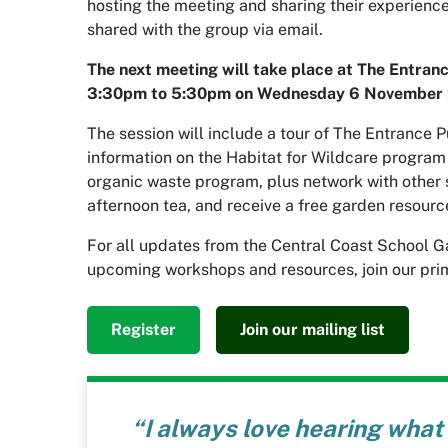
hosting the meeting and sharing their experienc
shared with the group via email.
The next meeting will take place at The Entran
3:30pm to 5:30pm on Wednesday 6 November 
The session will include a tour of The Entrance P
information on the Habitat for Wildcare progra
organic waste program, plus network with other s
afternoon tea, and receive a free garden resourc
For all updates from the Central Coast School G
upcoming workshops and resources, join our prim
Register
Join our mailing list
orward to
“I always love hearing what 