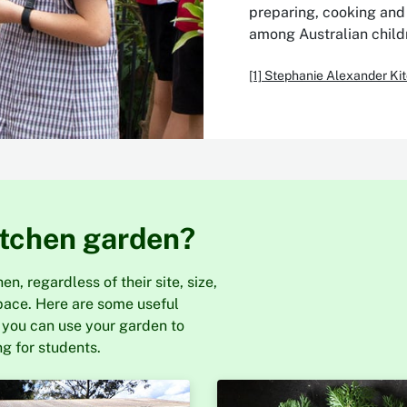
preparing, cooking and 
among Australian childr
[1] Stephanie Alexander K
itchen garden?
n, regardless of their site, size,
pace. Here are some useful
 you can use your garden to
g for students.