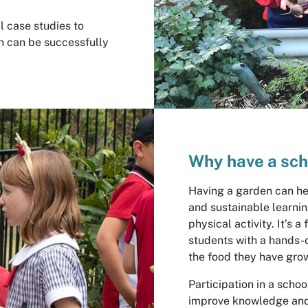
l case studies to
n can be successfully
Why have a sch
Having a garden can he
and sustainable learni
physical activity. It’s 
students with a hands-o
the food they have gro
Participation in a sch
improve knowledge and 