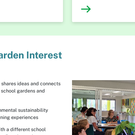
arden Interest
 shares ideas and connects
n school gardens and
nmental sustainability
rning experiences
th a different school