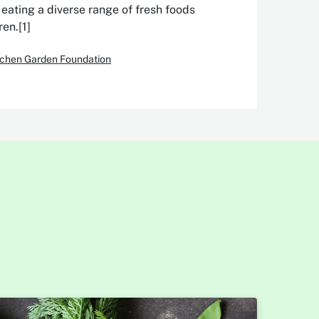
eating a diverse range of fresh foods
en.[1]
itchen Garden Foundation