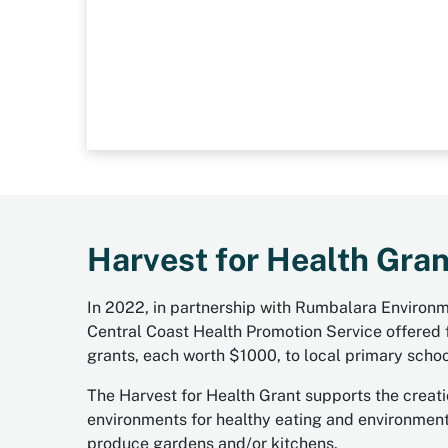
Harvest for Health Gran
In 2022, in partnership with Rumbalara Environ
Central Coast Health Promotion Service offered f
grants, each worth $1000, to local primary schoo
The Harvest for Health Grant supports the creati
environments for healthy eating and environmenta
produce gardens and/or kitchens.