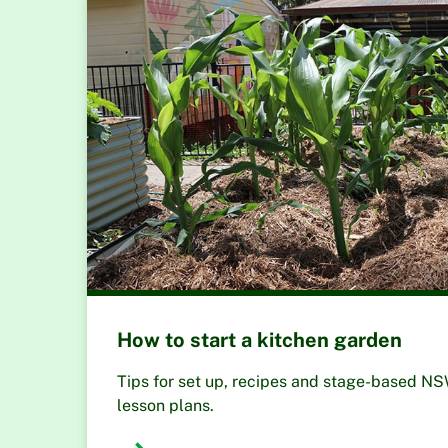
How to start a kitchen garden
Tips for set up, recipes and stage-based N
lesson plans.