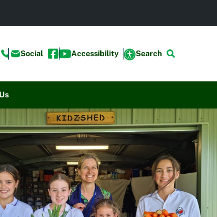
Social
Accessibility
Search
 Us