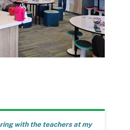
aring with the teachers at my
“I am ve