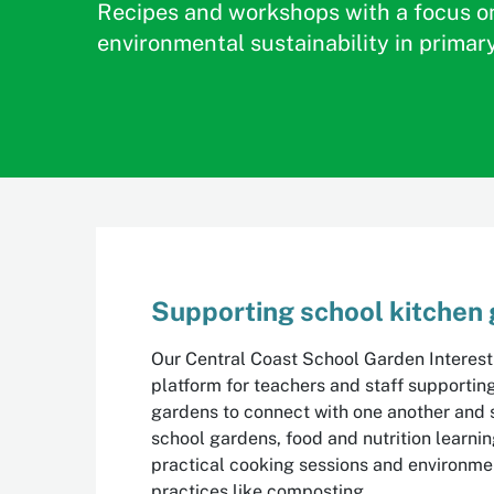
Recipes and workshops with a focus o
environmental sustainability in primar
Supporting school kitchen
Our Central Coast School Garden Interest
platform for teachers and staff supportin
gardens to connect with one another and 
school gardens, food and nutrition learni
practical cooking sessions and environmen
practices like composting.