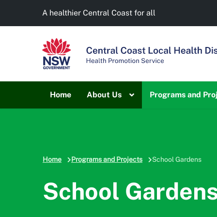
A healthier Central Coast for all
Home
About Us
Programs and Pro
Home
Programs and Projects
School Gardens
School Garden