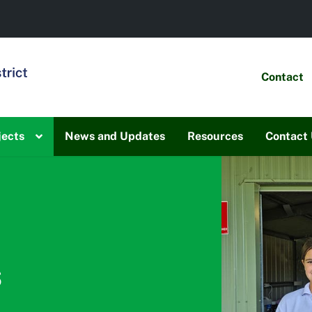
Contact
jects
News and Updates
Resources
Contact
s