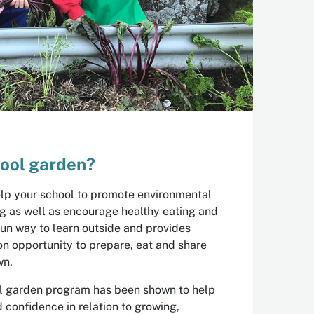
ool garden?
lp your school to promote environmental
ng as well as encourage healthy eating and
a fun way to learn outside and provides
n opportunity to prepare, eat and share
wn.
ool garden program has been shown to help
confidence in relation to growing,