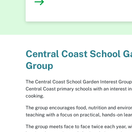
Central Coast School G
Group
The Central Coast School Garden Interest Group
Central Coast primary schools with an interest i
cooking.
The group encourages food, nutrition and enviro
teaching with a focus on practical, hands-on lea
The group meets face to face twice each year, wi