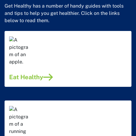
Get Healthy has a number of handy guides with tools
and tips to help you get healthier. Click on the links
below to read them.
Eat Healthy