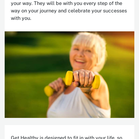
your way. T
hey will be with you every step of the
way on your journey and celebrate your successes
with you.
Get Healthy is designed to fit in with your life, so