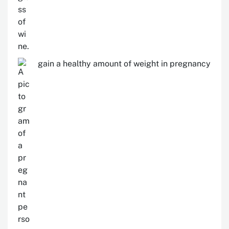
gain a healthy amount of weight in pregnancy