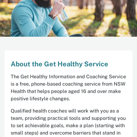
About the Get Healthy Service
The Get Healthy Information and Coaching Service
is a free, phone-based coaching service from NSW
Health that helps people aged 16 and over make
positive lifestyle changes.
Qualified health coaches will work with you as a
team, providing practical tools and supporting you
to set achievable goals, make a plan (starting with
small steps) and overcome barriers that stand in