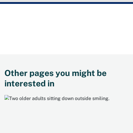
Need more information?
Contact NSW Health on
1300 806 258
, or visit the
Get
Healthy website
.
Other pages you might be
interested in