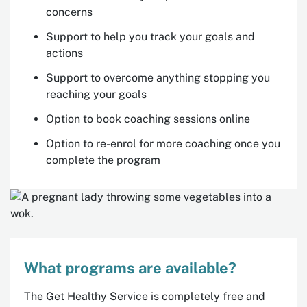
concerns
Support to help you track your goals and
actions
Support to overcome anything stopping you
reaching your goals
Option to book coaching sessions online
Option to re-enrol for more coaching once you
complete the program
What programs are available?
The Get Healthy Service is completely free and