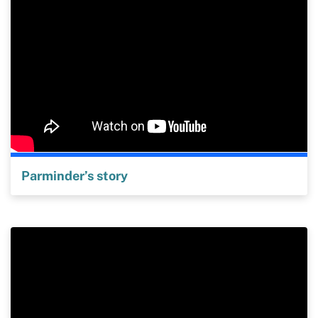
Parminder’s story