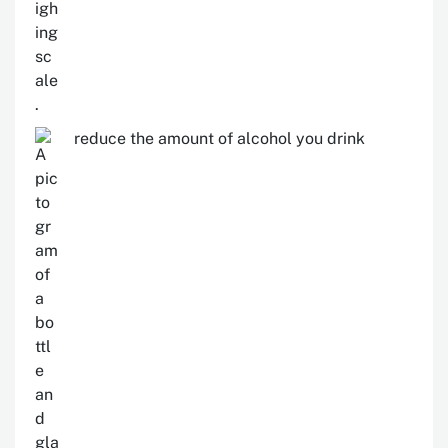
reduce the amount of alcohol you drink