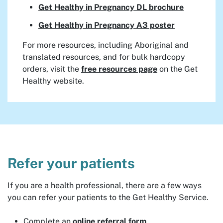
Get Healthy in Pregnancy DL brochure
Get Healthy in Pregnancy A3 poster
For more resources, including Aboriginal and
translated resources, and for bulk hardcopy
orders, visit the
free resources page
on the Get
Healthy website.
Refer your patients
If you are a health professional, there are a few ways
you can refer your patients to the Get Healthy Service.
Complete an
online referral form
.