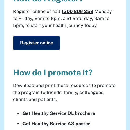
Register online or call
1300 806 258
Monday
to Friday, 8am to 8pm, and Saturday, 9am to
5pm, to start your health journey today.
Register online
How do I promote it?
Download and print these resources to promote
the program to friends, family, colleagues,
clients and patients.
Get Healthy Service DL brochure
Get Healthy Service A3 poster