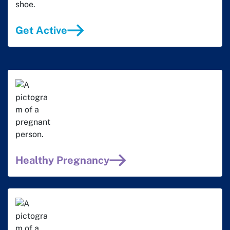
Get Active
Healthy Pregnancy