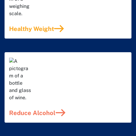
Healthy Weight
Reduce Alcohol