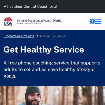
A healthier Central Coast for all
Programs and Projects
Get Healthy Service
Get Healthy Service
A free phone coaching service that supports
adults to set and achieve healthy lifestyle
goals.