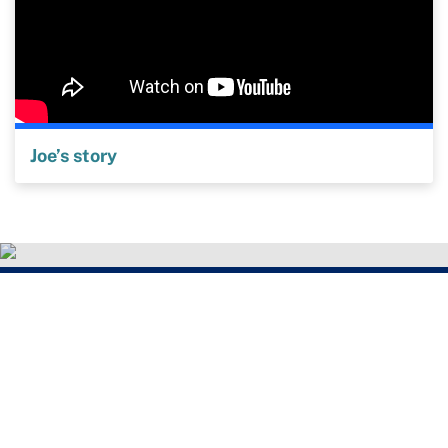
Joe’s story
"The Get Healthy Service was life-
changing for me. Having a coach really
helped motivate me to stop drinking.
Knowing they were going to call made a
difference. It felt like someone cared.”