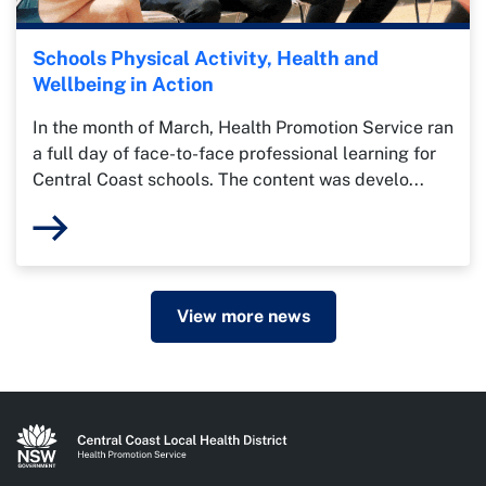
Schools Physical Activity, Health and
Wellbeing in Action
In the month of March, Health Promotion Service ran
a full day of face-to-face professional learning for
Central Coast schools. The content was develo...
View more news