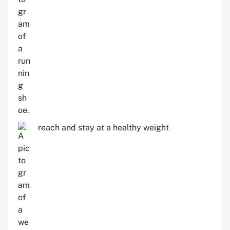
reach and stay at a healthy weight