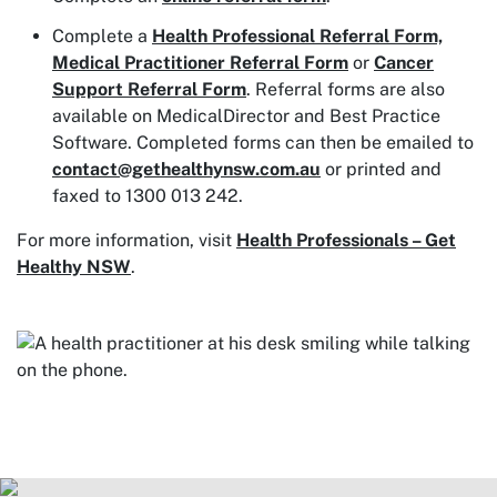
Complete a
Health Professional Referral Form,
Medical Practitioner Referral Form
or
Cancer
Support Referral Form
. Referral forms are also
available on MedicalDirector and Best Practice
Software. Completed forms can then be emailed to
contact@gethealthynsw.com.au
or printed and
faxed to 1300 013 242.
For more information, visit
Health Professionals – Get
Healthy NSW
.