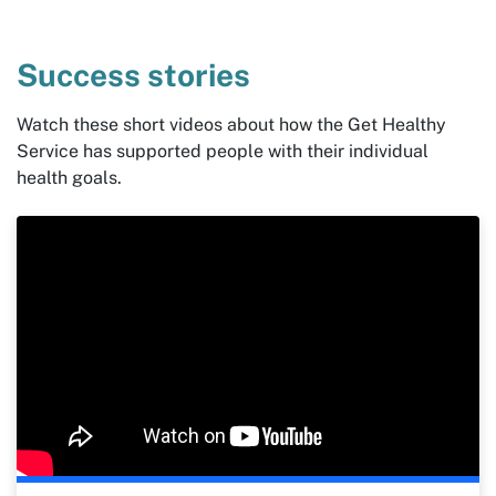
Success stories
Watch these short videos about how the Get Healthy
Service has supported people with their individual
health goals.