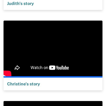
Judith’s story
Christine’s story