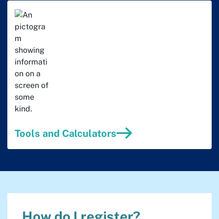
Tools and Calculators
How do I register?