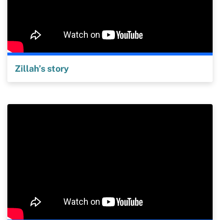
Zillah’s story