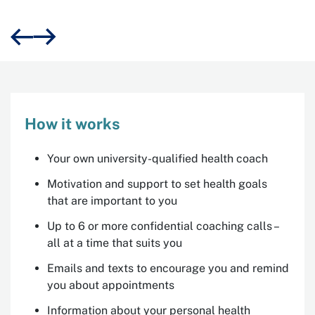
Michael, 59, Central Coast, Get Healthy participant
How it works
Your own university-qualified health coach
Motivation and support to set health goals
that are important to you
Up to 6 or more confidential coaching calls –
all at a time that suits you
Emails and texts to encourage you and remind
you about appointments
Information about your personal health