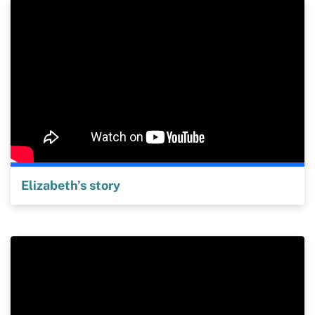
Elizabeth’s story