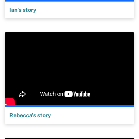
Ian’s story
Rebecca’s story