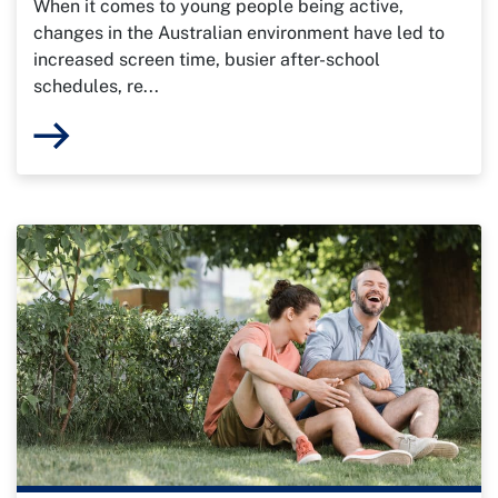
When it comes to young people being active,
changes in the Australian environment have led to
increased screen time, busier after-school
schedules, re...