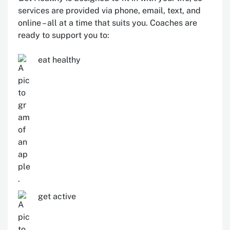
services are provided via phone, email, text, and
online – all at a time that suits you. Coaches are
ready to support you to:
eat healthy
get active