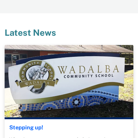
Latest News
Stepping up!