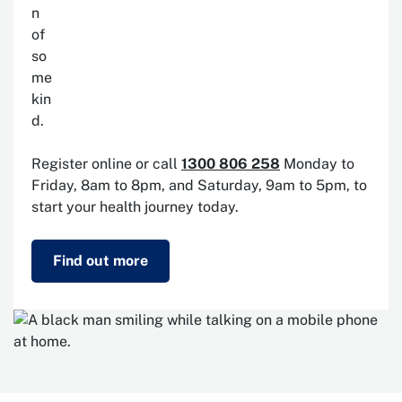
Register online or call
1300 806 258
Monday to
Friday, 8am to 8pm, and Saturday, 9am to 5pm, to
start your health journey today.
Find out more