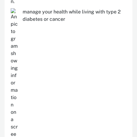
manage your health while living with type 2
diabetes or cancer