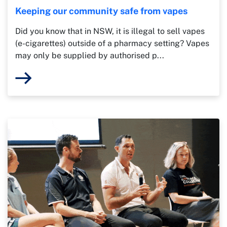
Keeping our community safe from vapes
Did you know that in NSW, it is illegal to sell vapes
(e-cigarettes) outside of a pharmacy setting? Vapes
may only be supplied by authorised p...