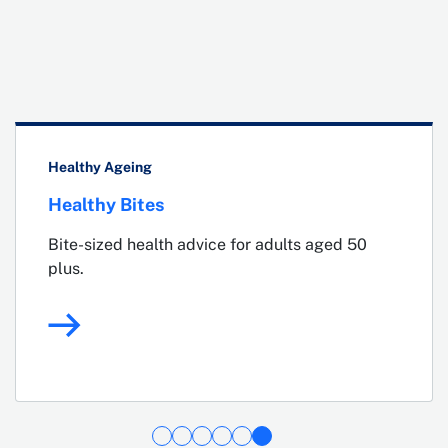
Healthy Ageing
Healthy Bites
Bite-sized health advice for adults aged 50
plus.