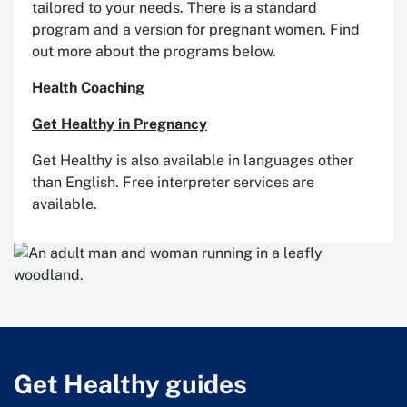
tailored to your needs. There is a standard
program and a version for pregnant women. Find
out more about the programs below.
Health Coaching
Get Healthy in Pregnancy
Get Healthy is also available in languages other
than English. Free interpreter services are
available.
Get Healthy guides