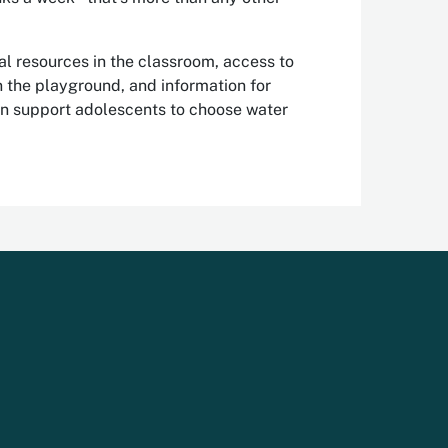
l resources in the classroom, access to
in the playground, and information for
an support adolescents to choose water