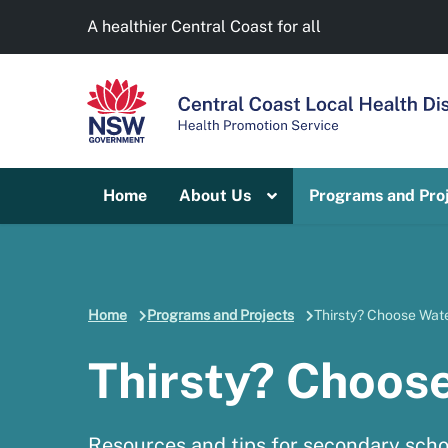
A healthier Central Coast for all
Home
About Us
Programs and Pro
Home
Programs and Projects
Thirsty? Choose Wate
Thirsty? Choos
Resources and tips for secondary scho