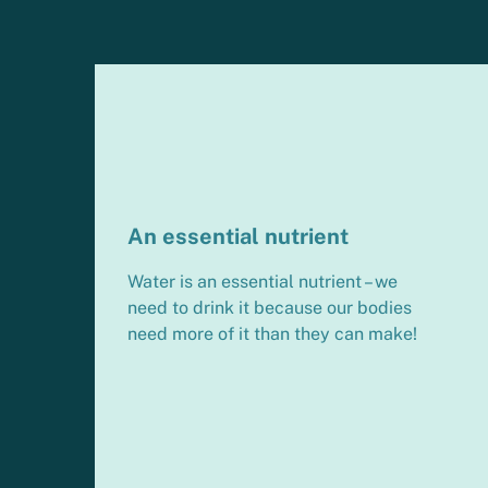
An essential nutrient
Water is an essential nutrient – we
need to drink it because our bodies
need more of it than they can make!