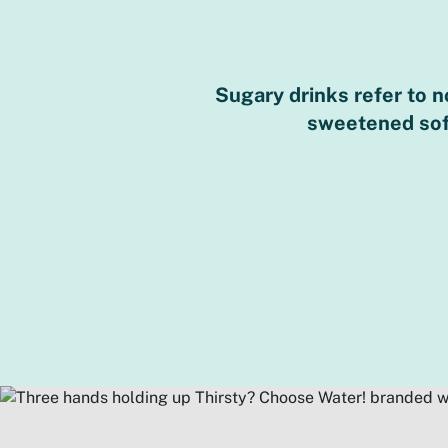
Sugary drinks refer to 
sweetened soft 
ions for sugar are
lopment.