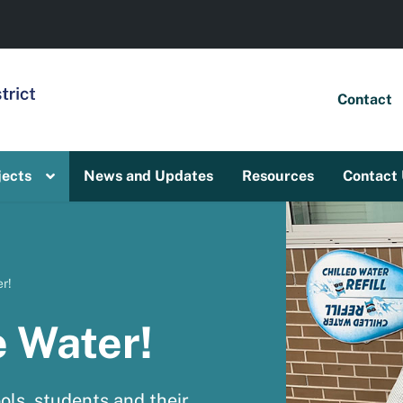
Contact
jects
News and Updates
Resources
Contact
r!
e Water!
ols, students and their