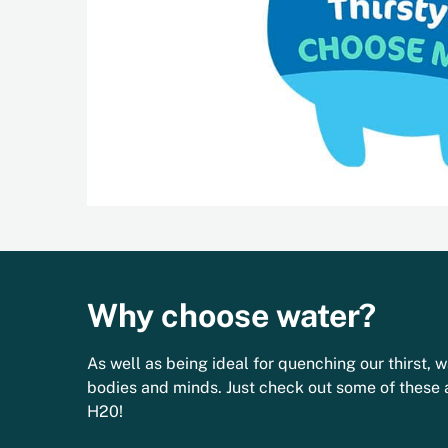
Why choose water?
As well as being ideal for quenching our thirst, w
bodies and minds. Just check out some of these
H20!