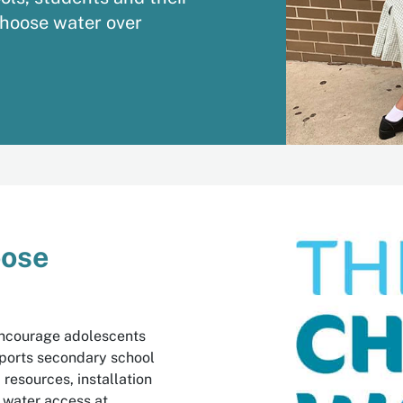
choose water over
oose
 encourage adolescents
pports secondary school
resources, installation
f water access at