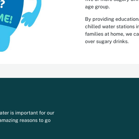
age group.
By providing educationa
chilled water stations 
families at home, we c
over sugary drinks.
ater is important for our
 amazing reasons to go