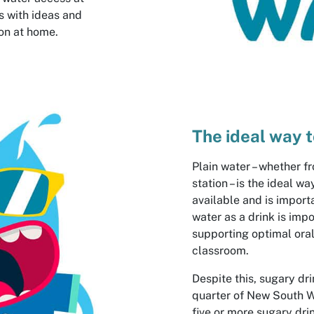
s with ideas and
on at home.
The ideal way t
Plain water – whether fr
station – is the ideal w
available and is import
water as a drink is imp
supporting optimal oral
classroom.
Despite this, sugary dr
quarter of New South 
five or more sugary dri