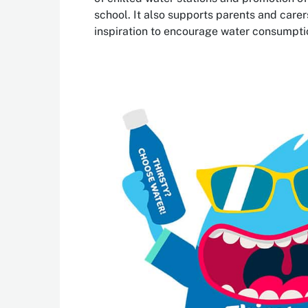
school. It also supports parents and carer
inspiration to encourage water consumpti