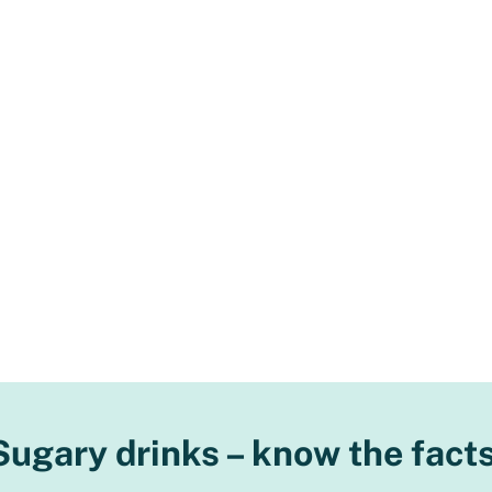
Sugary drinks – know the facts