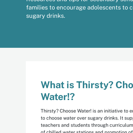
families to encourage adolescents to 
sugary drinks.
What is Thirsty? Ch
Water!?
Thirsty? Choose Water! is an initiative to
to choose water over sugary drinks. It su
teachers and students through curriculum 
of chilled water stations and promotion o