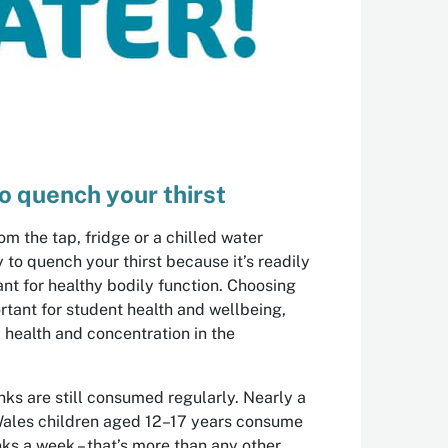
o quench your thirst
om the tap, fridge or a chilled water
ay to quench your thirst because it’s readily
ant for healthy bodily function. Choosing
ortant for student health and wellbeing,
 health and concentration in the
inks are still consumed regularly. Nearly a
Wales children aged 12–17 years consume
nks a week – that’s more than any other