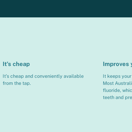
It’s cheap
Improves 
It’s cheap and conveniently available
It keeps your 
from the tap.
Most Austral
fluoride, whi
teeth and pre