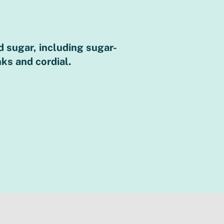
 sugar, including sugar-
Sugary drinks pr
nks and cordial.