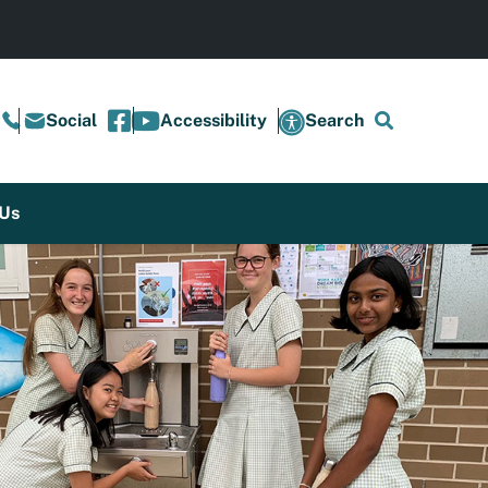
Social
Accessibility
Search
 Us