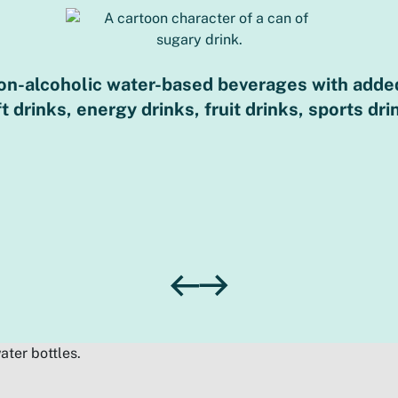
non-alcoholic water-based beverages with added
drinks, energy drinks, fruit drinks, sports dri