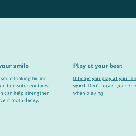
your smile
Play at your best
smile looking fiiiiiine.
It helps you play at your be
ian tap water contains
sport
. Don’t forget your dri
ch can help strengthen
when playing!
vent tooth decay.