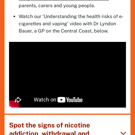
parents, carers and young people.
Watch our ‘Understanding the health risks of e-
cigarettes and vaping’ video with Dr Lyndon
Bauer, a GP on the Central Coast, below.
Spot the signs of nicotine
addiction, withdrawal and