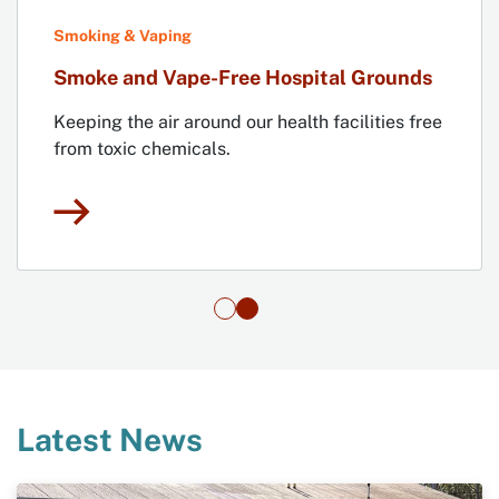
Smoking & Vaping
Smoke and Vape-Free Hospital Grounds
Keeping the air around our health facilities free
from toxic chemicals.
Latest News