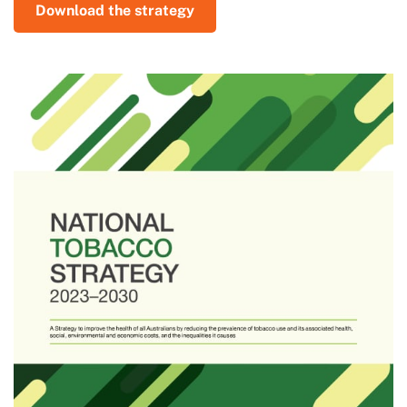
Download the strategy