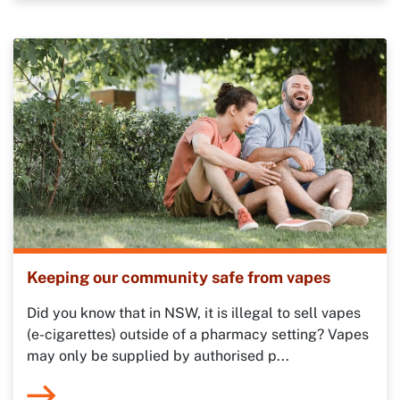
Keeping our community safe from vapes
Did you know that in NSW, it is illegal to sell vapes
(e-cigarettes) outside of a pharmacy setting? Vapes
may only be supplied by authorised p...