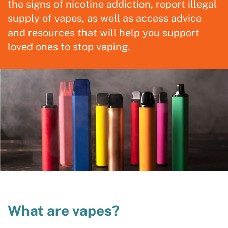
the signs of nicotine addiction, report illegal
supply of vapes, as well as access advice
and resources that will help you support
loved ones to stop vaping.
What are vapes?