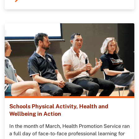
Schools Physical Activity, Health and
Wellbeing in Action
In the month of March, Health Promotion Service ran
a full day of face-to-face professional learning for