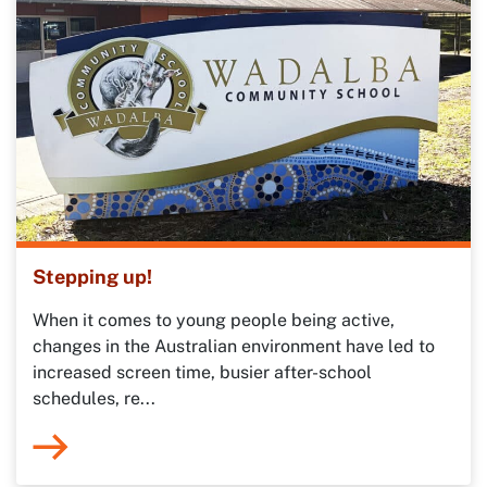
Stepping up!
When it comes to young people being active,
changes in the Australian environment have led to
increased screen time, busier after-school
schedules, re...