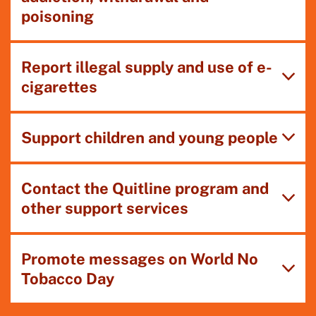
poisoning
Report illegal supply and use of e-
cigarettes
Support children and young people
Contact the Quitline program and
other support services
Promote messages on World No
Tobacco Day