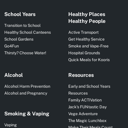
School Years
Healthy Places
Healthy People
Transition to School
Healthy School Canteens
Active Transport
School Gardens
Get Healthy Service
Go4Fun
Smoke and Vape-Free
Thirsty? Choose Water!
Hospital Grounds
Quick Meals for Kooris
Alcohol
Resources
Alcohol Harm Prevention
Early and School Years
Alcohol and Pregnancy
Resources
Family ACTIVation
Jack’s FUNtastic Day
Smoking & Vaping
Vege Adventure
The Magic Lunchbox
Vaping
Make Their Meals Count