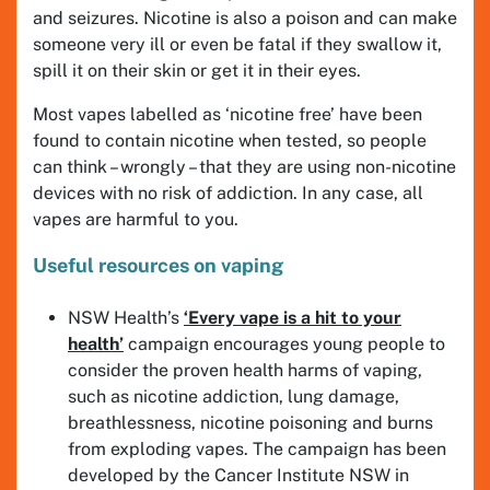
and seizures. Nicotine is also a poison and can make
someone very ill or even be fatal if they swallow it,
spill it on their skin or get it in their eyes.
Most vapes labelled as ‘nicotine free’ have been
found to contain nicotine when tested, so people
can think – wrongly – that they are using non-nicotine
devices with no risk of addiction. In any case, all
vapes are harmful to you.
Useful resources on vaping
NSW Health’s
‘Every vape is a hit to your
health’
campaign encourages young people to
consider the proven health harms of vaping,
such as nicotine addiction, lung damage,
breathlessness, nicotine poisoning and burns
from exploding vapes. The campaign has been
developed by the Cancer Institute NSW in