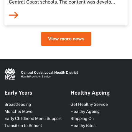
Central Coast schools. The content was develo...
View more news
Early Years
Healthy Ageing
Breastfeeding
Get Healthy Service
Munch & Move
Healthy Ageing
Early Childhood Menu Support
Stepping On
Transition to School
Healthy Bites