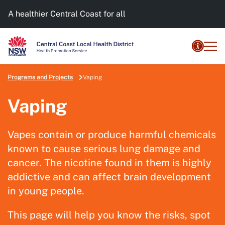
A healthier Central Coast for all
Programs and Projects
Vaping
Vaping
Vapes contain or produce harmful chemicals
known to cause serious lung damage and
cancer. The nicotine found in them is highly
addictive and can affect brain development
in young people.
This page will help you know the risks, spot