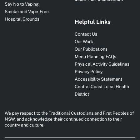
Say No to Vaping
Smoke and Vape-Free
Hospital Grounds
Helpful Links
Contact Us
Our Work
Our Publications
Menu Planning FAQs
Physical Activity Guidelines
Privacy Policy
Accessibility Statement
Central Coast Local Health
District
We pay respect to the Traditional Custodians and First Peoples of
NSW, and acknowledge their continued connection to their
country and culture.