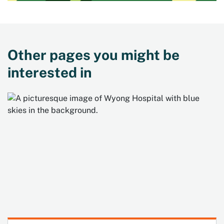
Other pages you might be
interested in