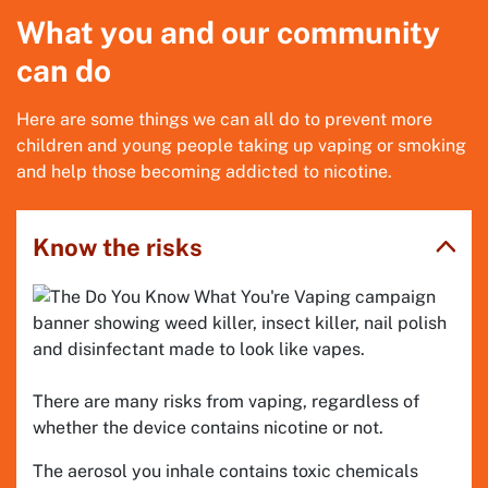
What you and our community
can do
Here are some things we can all do to prevent more
children and young people taking up vaping or smoking
and help those becoming addicted to nicotine.
Know the risks
There are many risks from vaping, regardless of
whether the device contains nicotine or not.
The aerosol you inhale contains toxic chemicals