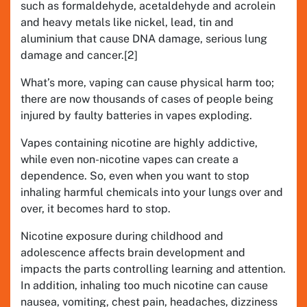
such as formaldehyde, acetaldehyde and acrolein
and heavy metals like nickel, lead, tin and
aluminium that cause DNA damage, serious lung
damage and cancer.[2]
What’s more, vaping can cause physical harm too;
there are now thousands of cases of people being
injured by faulty batteries in vapes exploding.
Vapes containing nicotine are highly addictive,
while even non-nicotine vapes can create a
dependence. So, even when you want to stop
inhaling harmful chemicals into your lungs over and
over, it becomes hard to stop.
Nicotine exposure during childhood and
adolescence affects brain development and
impacts the parts controlling learning and attention.
In addition, inhaling too much nicotine can cause
nausea, vomiting, chest pain, headaches, dizziness