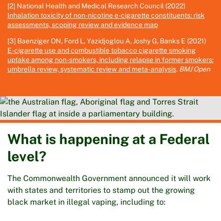
[2] National Health and Medical Research Council (2022)
Inhalation toxicity of non-nicotine e-cigarette constituents: risk
assessments, scoping review and evidence map
[3] Baenziger ON, Ford L, Yazidjoglou A, Joshy G, Banks E (2021)
E-cigarette use and combustible tobacco cigarette smoking
uptake among non-smokers, including relapse in former smokers:
umbrella review, systematic review and meta-analysis
.
BMJ Open
What is happening at a Federal
level?
The Commonwealth Government announced it will work
with states and territories to stamp out the growing
black market in illegal vaping, including to: