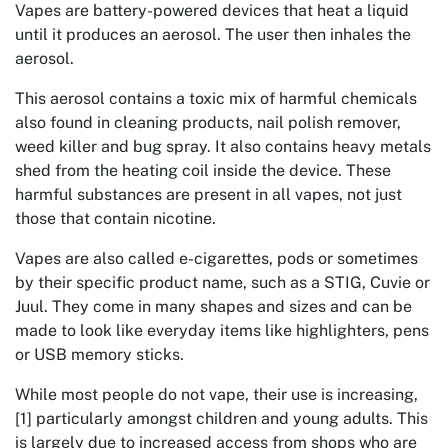
Vapes are battery-powered devices that heat a liquid
until it produces an aerosol. The user then inhales the
aerosol.
This aerosol contains a toxic mix of harmful chemicals
also found in cleaning products, nail polish remover,
weed killer and bug spray. It also contains heavy metals
shed from the heating coil inside the device. These
harmful substances are present in all vapes, not just
those that contain nicotine.
Vapes are also called e-cigarettes, pods or sometimes
by their specific product name, such as a STIG, Cuvie or
Juul. They come in many shapes and sizes and can be
made to look like everyday items like highlighters, pens
or USB memory sticks.
While most people do not vape, their use is increasing,
[1] particularly amongst children and young adults. This
is largely due to increased access from shops who are