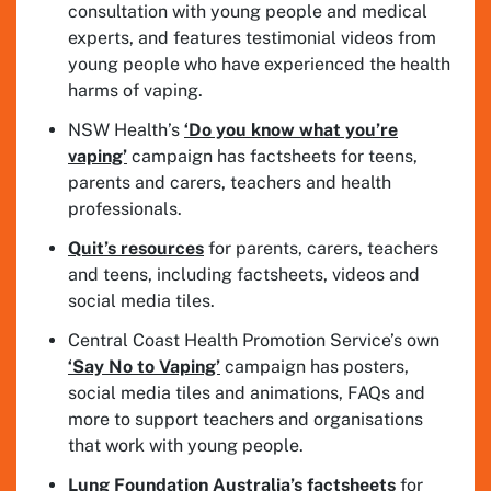
consultation with young people and medical
experts, and features testimonial videos from
young people who have experienced the health
harms of vaping.
NSW Health’s
‘Do you know what you’re
vaping’
campaign has factsheets for teens,
parents and carers, teachers and health
professionals.
Quit’s resources
for parents, carers, teachers
and teens, including factsheets, videos and
social media tiles.
Central Coast Health Promotion Service’s own
‘Say No to Vaping’
campaign has posters,
social media tiles and animations, FAQs and
more to support teachers and organisations
that work with young people.
Lung Foundation Australia’s factsheets
for