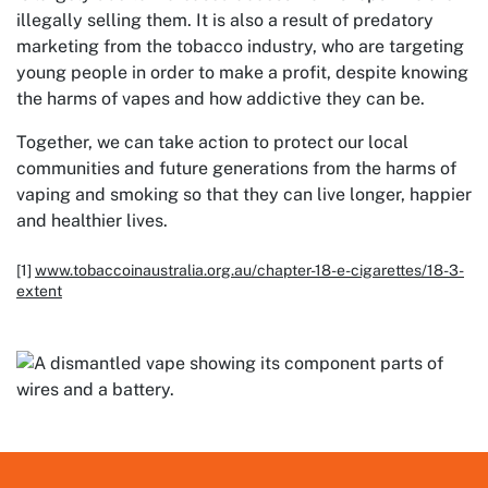
illegally selling them. It is also a result of predatory
marketing from the tobacco industry, who are targeting
young people in order to make a profit, despite knowing
the harms of vapes and how addictive they can be.
Together, we can take action to protect our local
communities and future generations from the harms of
vaping and smoking so that they can live longer, happier
and healthier lives.
[1]
www.tobaccoinaustralia.org.au/chapter-18-e-cigarettes/18-3-
extent