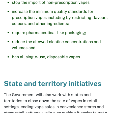
stop the import of non-prescription vapes;
increase the minimum quality standards for
prescription vapes including by restricting flavours,
colours, and other ingredients;
require pharmaceutical-like packaging;
reduce the allowed nicotine concentrations and
volumes;and
ban all single-use, disposable vapes.
State and territory initiatives
The Government will also work with states and
territories to close down the sale of vapes in retail
settings, ending vape sales in convenience stores and
other retail settings, while also making it easier to get a