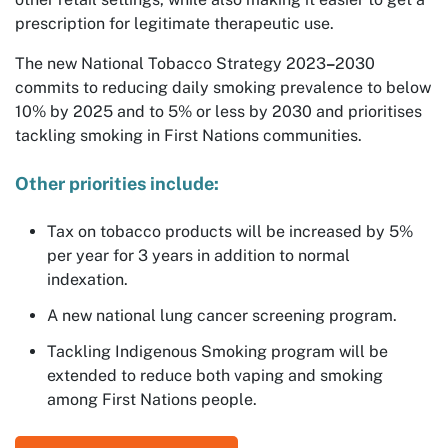
prescription for legitimate therapeutic use.
The new National Tobacco Strategy 2023
–
2030
commits to reducing daily smoking prevalence to below
10% by 2025 and to 5% or less by 2030 and prioritises
tackling smoking in First Nations communities.
Other priorities include:
Tax on tobacco products will be increased by 5%
per year for 3 years in addition to normal
indexation.
A new national lung cancer screening program.
Tackling Indigenous Smoking program will be
extended to reduce both vaping and smoking
among First Nations people.