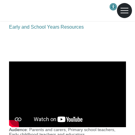
Skip to main content
A healthier Central Coast for all
Early and School Years Resources
Audience:
Parents and carers,
Primary school teachers,
Early childhood teachers and educators