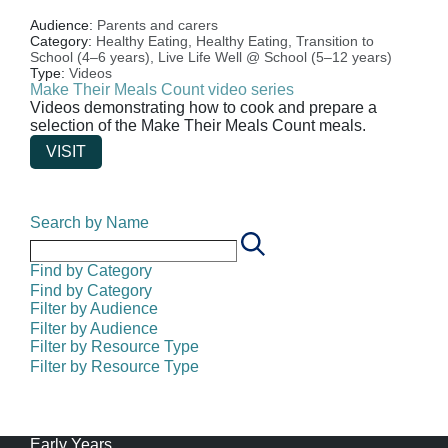
Audience:
Parents and carers
Category:
Healthy Eating,
Healthy Eating,
Transition to
School (4–6 years),
Live Life Well @ School (5–12 years)
Type:
Videos
Make Their Meals Count video series
Videos demonstrating how to cook and prepare a
selection of the Make Their Meals Count meals.
VISIT
Search by Name
Find by Category
Find by Category
Filter by Audience
Filter by Audience
Filter by Resource Type
Filter by Resource Type
Early Years