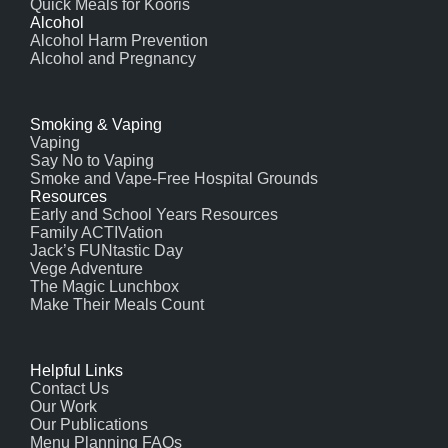
Quick Meals for Kooris
Alcohol
Alcohol Harm Prevention
Alcohol and Pregnancy
Smoking & Vaping
Vaping
Say No to Vaping
Smoke and Vape-Free Hospital Grounds
Resources
Early and School Years Resources
Family ACTIVation
Jack’s FUNtastic Day
Vege Adventure
The Magic Lunchbox
Make Their Meals Count
Helpful Links
Contact Us
Our Work
Our Publications
Menu Planning FAQs