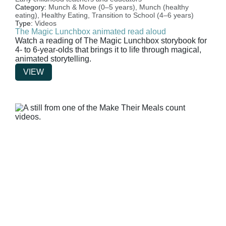
Category:
Munch & Move (0–5 years),
Munch (healthy
eating),
Healthy Eating,
Transition to School (4–6 years)
Type:
Videos
The Magic Lunchbox animated read aloud
Watch a reading of The Magic Lunchbox storybook for
4- to 6-year-olds that brings it to life through magical,
animated storytelling.
VIEW