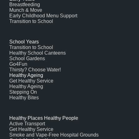
Breastfeeding
Munch & Move
Early Childhood Menu Support
Transition to School
School Years
Transition to School
Healthy School Canteens
School Gardens
Go4Fun
Thirsty? Choose Water!
Healthy Ageing
Get Healthy Service
Healthy Ageing
Stepping On
Healthy Bites
Healthy Places Healthy People
Active Transport
Get Healthy Service
Smoke and Vape-Free Hospital Grounds