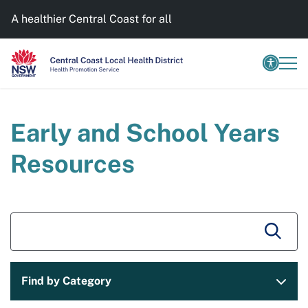
A healthier Central Coast for all
Early and School Years
Resources
Find by Category