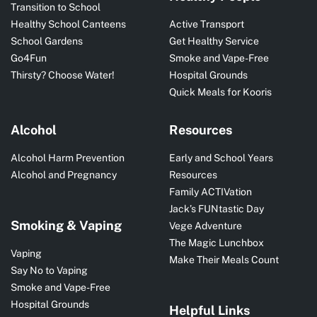
Transition to School
Healthy School Canteens
Active Transport
School Gardens
Get Healthy Service
Go4Fun
Smoke and Vape-Free
Thirsty? Choose Water!
Hospital Grounds
Quick Meals for Kooris
Alcohol
Resources
Alcohol Harm Prevention
Early and School Years
Alcohol and Pregnancy
Resources
Family ACTIVation
Jack’s FUNtastic Day
Smoking & Vaping
Vege Adventure
The Magic Lunchbox
Vaping
Make Their Meals Count
Say No to Vaping
Smoke and Vape-Free
Hospital Grounds
Helpful Links