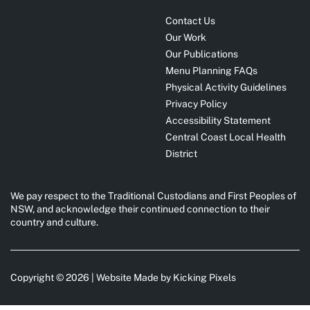
Contact Us
Our Work
Our Publications
Menu Planning FAQs
Physical Activity Guidelines
Privacy Policy
Accessibility Statement
Central Coast Local Health
District
We pay respect to the Traditional Custodians and First Peoples of
NSW, and acknowledge their continued connection to their
country and culture.
Copyright © 2026 | Website Made by
Kicking Pixels