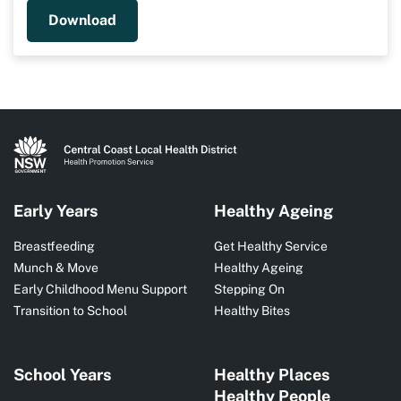
Download
Early Years
Healthy Ageing
Breastfeeding
Get Healthy Service
Munch & Move
Healthy Ageing
Early Childhood Menu Support
Stepping On
Transition to School
Healthy Bites
School Years
Healthy Places
Healthy People