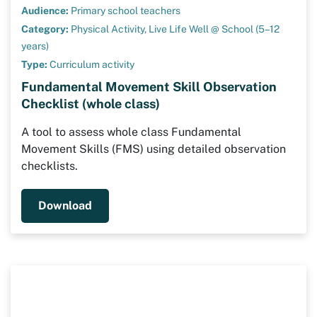
Audience:
Primary school teachers
Category:
Physical Activity,
Live Life Well @ School (5–12
years)
Type:
Curriculum activity
Fundamental Movement Skill Observation
Checklist (whole class)
A tool to assess whole class Fundamental
Movement Skills (FMS) using detailed observation
checklists.
Download