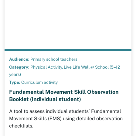
Audience:
Primary school teachers
Category:
Physical Activity,
Live Life Well @ School (5–12
years)
Type:
Curriculum activity
Fundamental Movement Skill Observation
Booklet (individual student)
A tool to assess individual students’ Fundamental
Movement Skills (FMS) using detailed observation
checklists.