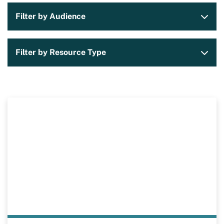
Filter by Audience
Filter by Resource Type