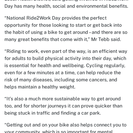
Day has many health, social and environmental benefits.
“National Ride2Work Day provides the perfect
opportunity for those looking to start or get back into
the habit of using a bike to get around – and there are so
many great benefits that come with it,” Mr Tebb said.
“Riding to work, even part of the way, is an efficient way
for adults to build physical activity into their day, which
is essential for health and wellbeing. Cycling regularly,
even for a few minutes at a time, can help reduce the
risk of many diseases, including some cancers, and
helps maintain a healthy weight.
“It’s also a much more sustainable way to get around
too, and for shorter journeys it can prove quicker than
being stuck in traffic and finding a car park.
“Getting out and on your bike also helps connect you to
your community, which is so important for mental