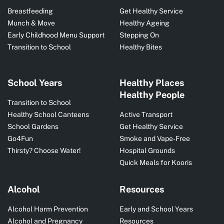
Breastfeeding
Get Healthy Service
Munch & Move
Healthy Ageing
Early Childhood Menu Support
Stepping On
Transition to School
Healthy Bites
School Years
Healthy Places
Healthy People
Transition to School
Healthy School Canteens
Active Transport
School Gardens
Get Healthy Service
Go4Fun
Smoke and Vape-Free
Thirsty? Choose Water!
Hospital Grounds
Quick Meals for Kooris
Alcohol
Resources
Alcohol Harm Prevention
Early and School Years
Alcohol and Pregnancy
Resources