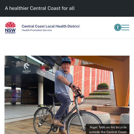
A healthier Central Coast for all
Nigel Tebb on his bicycle
outside the Central Coast