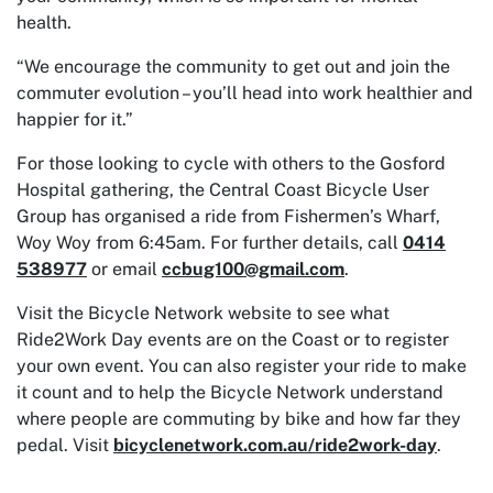
health.
“We encourage the community to get out and join the
commuter evolution – you’ll head into work healthier and
happier for it.”
For those looking to cycle with others to the Gosford
Hospital gathering, the Central Coast Bicycle User
Group has organised a ride from Fishermen’s Wharf,
Woy Woy from 6:45am. For further details, call
0414
538977
or email
ccbug100@gmail.com
.
Visit the Bicycle Network website to see what
Ride2Work Day events are on the Coast or to register
your own event. You can also register your ride to make
it count and to help the Bicycle Network understand
where people are commuting by bike and how far they
pedal. Visit
bicyclenetwork.com.au/ride2work-day
.