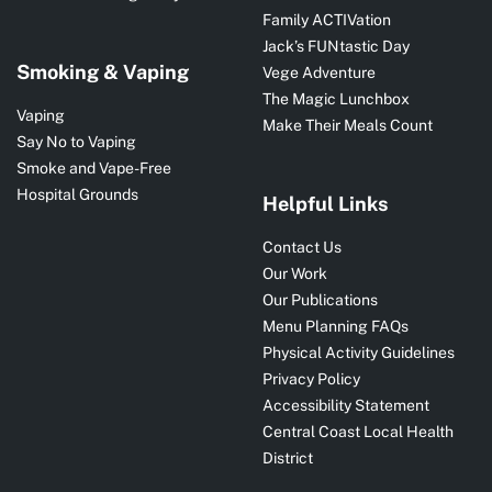
Family ACTIVation
Jack’s FUNtastic Day
Smoking & Vaping
Vege Adventure
The Magic Lunchbox
Vaping
Make Their Meals Count
Say No to Vaping
Smoke and Vape-Free
Hospital Grounds
Helpful Links
Contact Us
Our Work
Our Publications
Menu Planning FAQs
Physical Activity Guidelines
Privacy Policy
Accessibility Statement
Central Coast Local Health
District