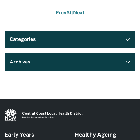
Prev
All
Next
Categories
Archives
Early Years
Healthy Ageing