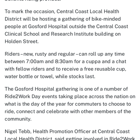
To mark the occasion, Central Coast Local Health
District will be hosting a gathering of bike-minded
people at Gosford Hospital outside the Central Coast
Clinical School and Research Institute building on
Holden Street.
Riders – new, rusty and regular – can roll up any time
between 7:00am and 8:30am for a cuppa and a chat
with fellow riders and to receive a free reusable cup,
water bottle or towel, while stocks last.
The Gosford Hospital gathering is one of a number of
Ride2Work Day events taking place across the nation on
what is the day of the year for commuters to choose to
ride, connect and celebrate with other members of the
community.
Nigel Tebb, Health Promotion Officer at Central Coast
Local Health District, said getting involved in Ride2Work