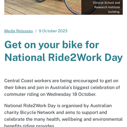
Clinical School and
Research Institute
building.
Media Releases
9 October 2023
Get on your bike for
National Ride2Work Day
Central Coast workers are being encouraged to get on
their bikes and join in Australia’s biggest celebration of
commuter riding on Wednesday 18 October.
National Ride2Work Day is organised by Australian
charity Bicycle Network and aims to support and
celebrate the many health, wellbeing and environmental
benefits riding provides.